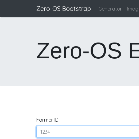
Zero-OS Bootstrap
Generator
Image
Zero-OS E
Farmer ID