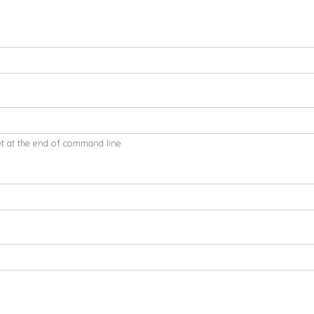
et at the end of command line.