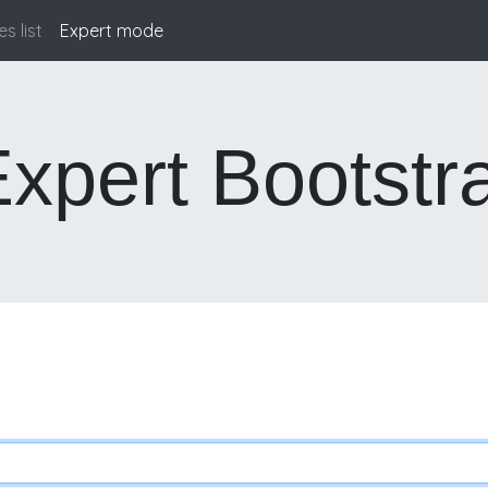
s list
Expert mode
(current)
xpert Bootstr