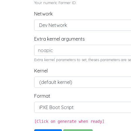
Your numeric Farmer ID.
Network
Extra kernel arguments
Extra kernel parameters to set, theses parameters are s
Kernel
Format
[Click on generate when ready]